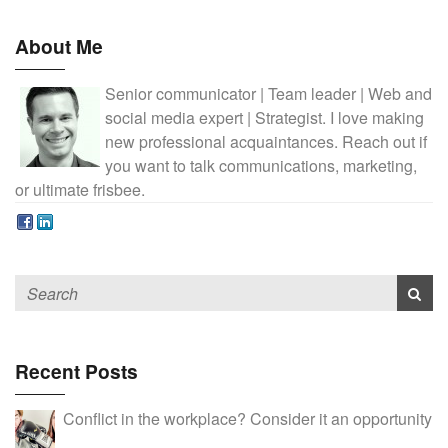
About Me
Senior communicator | Team leader | Web and
social media expert | Strategist. I love making
new professional acquaintances. Reach out if
you want to talk communications, marketing,
or ultimate frisbee.
Recent Posts
Conflict in the workplace? Consider it an opportunity