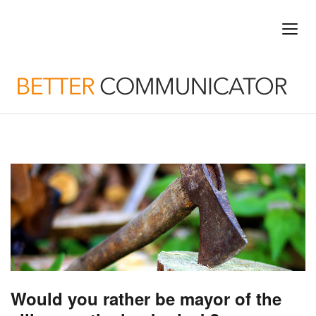
Would you rather be mayor of the