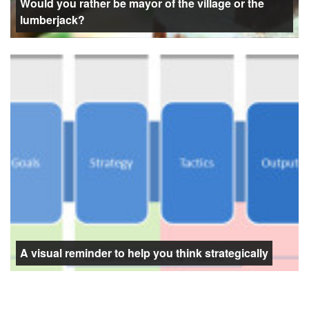
Would you rather be mayor of the village or the
lumberjack?
A visual reminder to help you think strategically