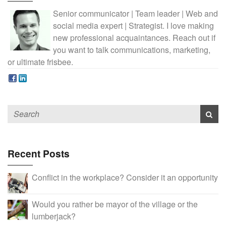
Senior communicator | Team leader | Web and
social media expert | Strategist. I love making
new professional acquaintances. Reach out if
you want to talk communications, marketing,
or ultimate frisbee.
Recent Posts
Conflict in the workplace? Consider it an opportunity
Would you rather be mayor of the village or the
lumberjack?