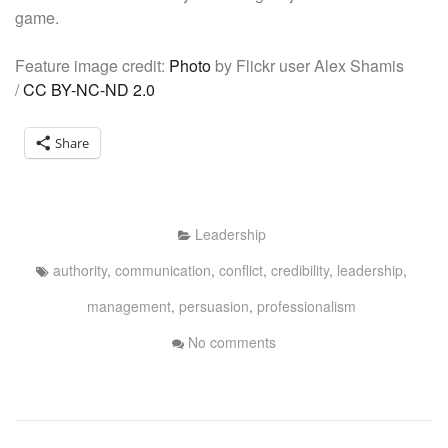
game.
Feature image credit:
Photo
by Flickr user Alex Shamis
/
CC BY-NC-ND 2.0
Share
Leadership
authority
,
communication
,
conflict
,
credibility
,
leadership
,
management
,
persuasion
,
professionalism
No comments