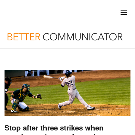
Stop after three strikes when