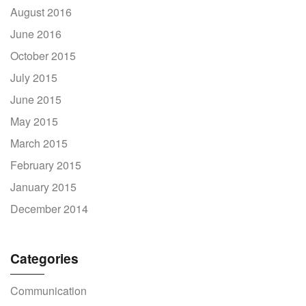
August 2016
June 2016
October 2015
July 2015
June 2015
May 2015
March 2015
February 2015
January 2015
December 2014
Categories
Communication