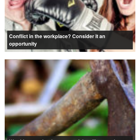
Conflict in the workplace? Consider it an
opportunity