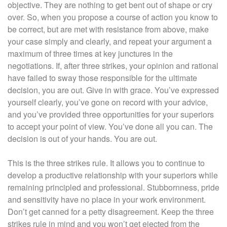
objective. They are nothing to get bent out of shape or cry
over. So, when you propose a course of action you know to
be correct, but are met with resistance from above, make
your case simply and clearly, and repeat your argument a
maximum of three times at key junctures in the
negotiations. If, after three strikes, your opinion and rational
have failed to sway those responsible for the ultimate
decision, you are out. Give in with grace. You’ve expressed
yourself clearly, you’ve gone on record with your advice,
and you’ve provided three opportunities for your superiors
to accept your point of view. You’ve done all you can. The
decision is out of your hands. You are out.
This is the three strikes rule. It allows you to continue to
develop a productive relationship with your superiors while
remaining principled and professional. Stubbornness, pride
and sensitivity have no place in your work environment.
Don’t get canned for a petty disagreement. Keep the three
strikes rule in mind and you won’t get ejected from the