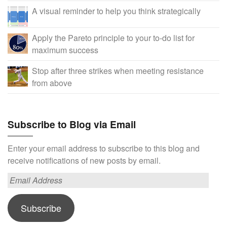
A visual reminder to help you think strategically
Apply the Pareto principle to your to-do list for
maximum success
Stop after three strikes when meeting resistance
from above
Subscribe to Blog via Email
Enter your email address to subscribe to this blog and
receive notifications of new posts by email.
Email
Address
Subscribe