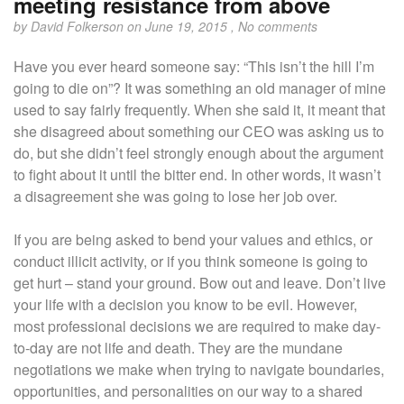
meeting resistance from above
by
David Folkerson
on June 19, 2015 ,
No comments
Have you ever heard someone say: “This isn’t the hill I’m
going to die on”? It was something an old manager of mine
used to say fairly frequently. When she said it, it meant that
she disagreed about something our CEO was asking us to
do, but she didn’t feel strongly enough about the argument
to fight about it until the bitter end. In other words, it wasn’t
a disagreement she was going to lose her job over.
If you are being asked to bend your values and ethics, or
conduct illicit activity, or if you think someone is going to
get hurt – stand your ground. Bow out and leave. Don’t live
your life with a decision you know to be evil. However,
most professional decisions we are required to make day-
to-day are not life and death. They are the mundane
negotiations we make when trying to navigate boundaries,
opportunities, and personalities on our way to a shared