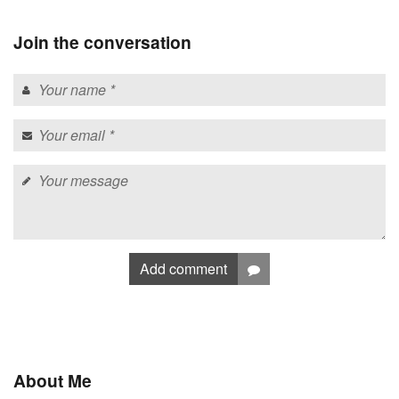
Join the conversation
Add comment
About Me