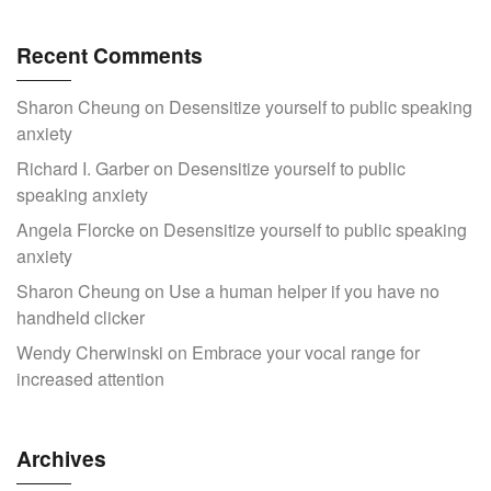
Recent Comments
Sharon Cheung
on
Desensitize yourself to public speaking
anxiety
Richard I. Garber
on
Desensitize yourself to public
speaking anxiety
Angela Florcke
on
Desensitize yourself to public speaking
anxiety
Sharon Cheung
on
Use a human helper if you have no
handheld clicker
Wendy Cherwinski
on
Embrace your vocal range for
increased attention
Archives