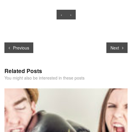
‹
›
Previous
Next
Related Posts
You might also be interested in these posts