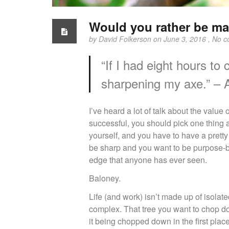
Would you rather be may
by
David Folkerson
on June 3, 2016 ,
No c
“If I had eight hours to
sharpening my axe.” – 
I’ve heard a lot of talk about the value
successful, you should pick one thing a
yourself, and you have to have a pretty 
be sharp and you want to be purpose-bu
edge that anyone has ever seen.
Baloney.
Life (and work) isn’t made up of isolate
complex. That tree you want to chop d
it being chopped down in the first pla