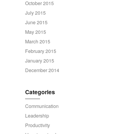
October 2015
July 2015
June 2015
May 2015
March 2015
February 2015
January 2015
December 2014
Categories
Communication
Leadership
Productivity