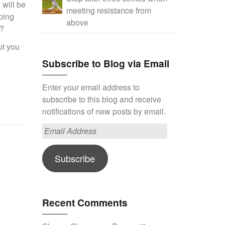
 will be
meeting resistance from
ping
above
y?
ut you
Subscribe to Blog via Email
Enter your email address to
subscribe to this blog and receive
notifications of new posts by email.
Email
Address
Subscribe
Recent Comments