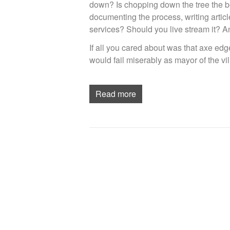
down? Is chopping down the tree the be
documenting the process, writing arti
services? Should you live stream it? An
If all you cared about was that axe edg
would fail miserably as mayor of the vil
Read more