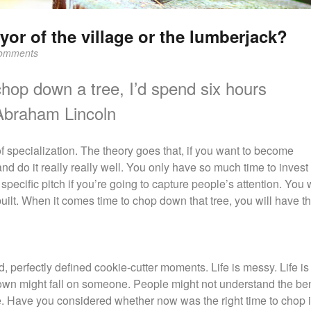
or of the village or the lumberjack?
omments
 chop down a tree, I’d spend six hours
Abraham Lincoln
 of specialization. The theory goes that, if you want to become
nd do it really really well. You only have so much time to invest 
specific pitch if you’re going to capture people’s attention. You 
ilt. When it comes time to chop down that tree, you will have th
d, perfectly defined cookie-cutter moments. Life is messy. Life is
own might fall on someone. People might not understand the bene
ce. Have you considered whether now was the right time to chop i