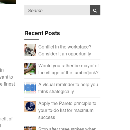
Recent Posts
Conflict in the workplace?
Consider it an opportunity
Would you rather be mayor of
in
the village or the lumberjack?
want to
e finest
A visual reminder to help you
think strategically
Apply the Pareto principle to
your to-do list for maximum
success
fit of
t
Stop after three strikes when