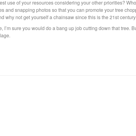
st use of your resources considering your other priorities? Who
cles and snapping photos so that you can promote your tree chop
d why not get yourself a chainsaw since this is the 21st centur
e, I’m sure you would do a bang up job cutting down that tree. B
lage.