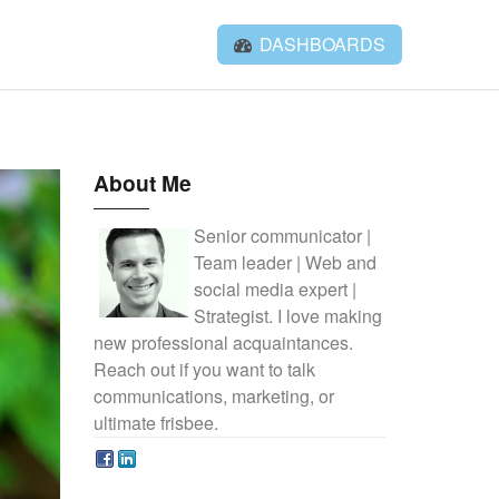
DASHBOARDS
About Me
Senior communicator |
Team leader | Web and
social media expert |
Strategist. I love making
new professional acquaintances.
Reach out if you want to talk
communications, marketing, or
ultimate frisbee.