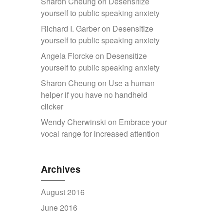
Sharon Cheung
on
Desensitize
yourself to public speaking anxiety
Richard I. Garber
on
Desensitize
yourself to public speaking anxiety
Angela Florcke
on
Desensitize
yourself to public speaking anxiety
Sharon Cheung
on
Use a human
helper if you have no handheld
clicker
Wendy Cherwinski
on
Embrace your
vocal range for increased attention
Archives
August 2016
June 2016