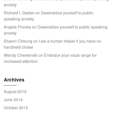
anxiety
Richard I. Garber
on
Desensitize yourself to public
speaking anxiety
Angela Florcke
on
Desensitize yourself to public speaking
anxiety
Sharon Cheung
on
Use a human helper if you have no
handheld clicker
Wendy Cherwinski
on
Embrace your vocal range for
increased attention
Archives
August 2016
June 2016
October 2015