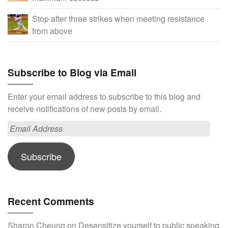
Stop after three strikes when meeting resistance
from above
Subscribe to Blog via Email
Enter your email address to subscribe to this blog and
receive notifications of new posts by email.
Email
Address
Subscribe
Recent Comments
Sharon Cheung
on
Desensitize yourself to public speaking