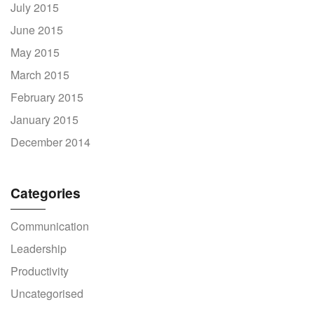
July 2015
June 2015
May 2015
March 2015
February 2015
January 2015
December 2014
Categories
Communication
Leadership
Productivity
Uncategorised