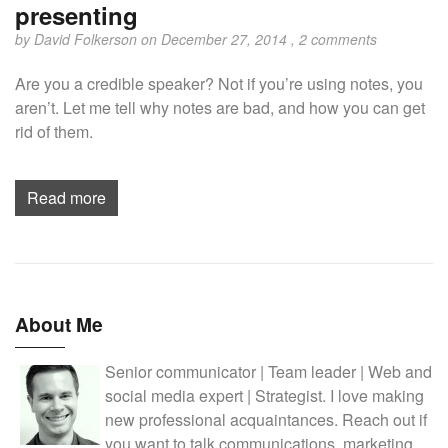
presenting
by
David Folkerson
on December 27, 2014 ,
2 comments
Are you a credible speaker? Not if you’re using notes, you
aren’t. Let me tell why notes are bad, and how you can get
rid of them.
Read more
About Me
Senior communicator | Team leader | Web and
social media expert | Strategist. I love making
new professional acquaintances. Reach out if
you want to talk communications, marketing,