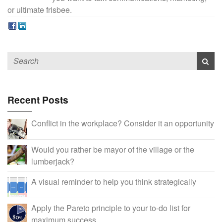
or ultimate frisbee.
Recent Posts
Conflict in the workplace? Consider it an opportunity
Would you rather be mayor of the village or the
lumberjack?
A visual reminder to help you think strategically
Apply the Pareto principle to your to-do list for
maximum success