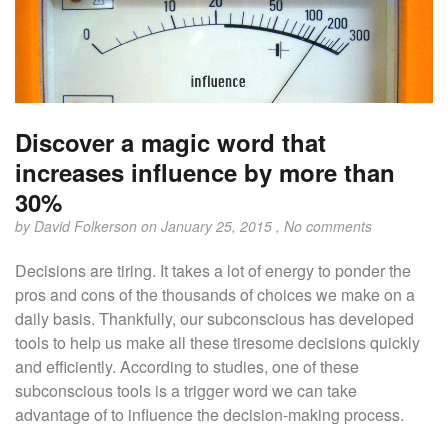
Discover a magic word that
increases influence by more than
30%
by
David Folkerson
on January 25, 2015 ,
No comments
Decisions are tiring. It takes a lot of energy to ponder the
pros and cons of the thousands of choices we make on a
daily basis. Thankfully, our subconscious has developed
tools to help us make all these tiresome decisions quickly
and efficiently. According to studies, one of these
subconscious tools is a trigger word we can take
advantage of to influence the decision-making process.