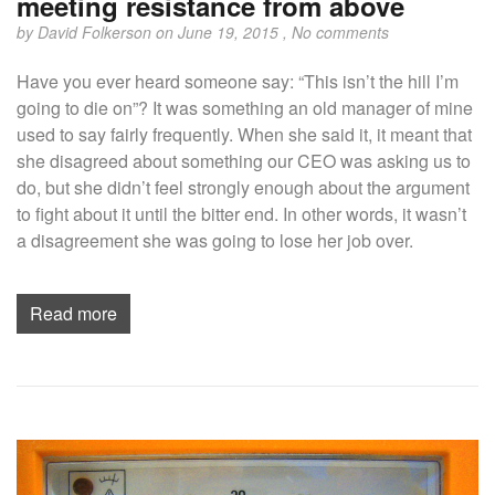
meeting resistance from above
by
David Folkerson
on June 19, 2015 ,
No comments
Have you ever heard someone say: “This isn’t the hill I’m
going to die on”? It was something an old manager of mine
used to say fairly frequently. When she said it, it meant that
she disagreed about something our CEO was asking us to
do, but she didn’t feel strongly enough about the argument
to fight about it until the bitter end. In other words, it wasn’t
a disagreement she was going to lose her job over.
Read more