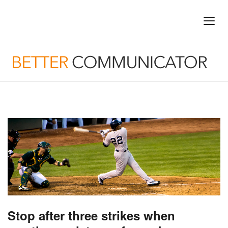
Stop after three strikes when