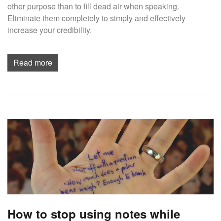
other purpose than to fill dead air when speaking.
Eliminate them completely to simply and effectively
increase your credibility.
Read more
How to stop using notes while