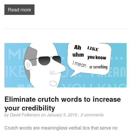
Read more
Eliminate crutch words to increase
your credibility
by
David Folkerson
on January 3, 2015 ,
2 comments
Crutch words are meaningless verbal tics that serve no