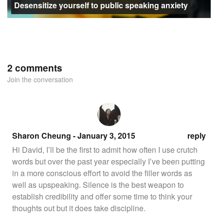
Desensitize yourself to public speaking anxiety
2 comments
Join the conversation
Sharon Cheung - January 3, 2015
reply
Hi David, I’ll be the first to admit how often I use crutch
words but over the past year especially I’ve been putting
in a more conscious effort to avoid the filler words as
well as upspeaking. Silence is the best weapon to
establish credibility and offer some time to think your
thoughts out but it does take discipline.