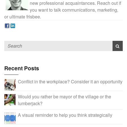
new professional acquaintances. Reach out if
you want to talk communications, marketing,
or ultimate frisbee.
Recent Posts
Conflict in the workplace? Consider it an opportunity
Would you rather be mayor of the village or the
lumberjack?
A visual reminder to help you think strategically