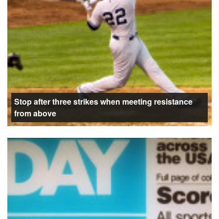
Stop after three strikes when meeting resistance
from above