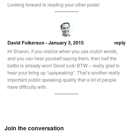
Looking forward to reading your other posts!
David Folkerson
- January 3, 2015
reply
Hi Sharon, if you realize when you use crutch words,
and you can hear yourself saying them, then half the
battle is already won! Good luck! BTW – really glad to
hear your bring up “upspeaking”. That’s another really
important public speaking quality that a lot of people
have difficulty with.
Join the conversation