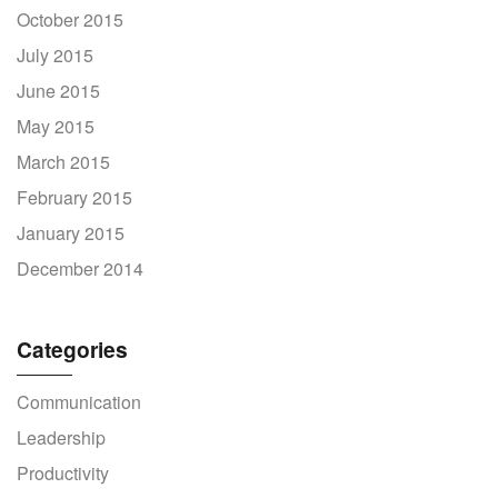
October 2015
July 2015
June 2015
May 2015
March 2015
February 2015
January 2015
December 2014
Categories
Communication
Leadership
Productivity