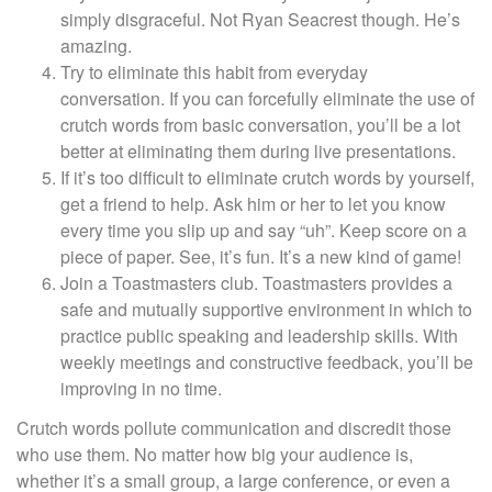
simply disgraceful. Not Ryan Seacrest though. He’s
amazing.
Try to eliminate this habit from everyday
conversation. If you can forcefully eliminate the use of
crutch words from basic conversation, you’ll be a lot
better at eliminating them during live presentations.
If it’s too difficult to eliminate crutch words by yourself,
get a friend to help. Ask him or her to let you know
every time you slip up and say “uh”. Keep score on a
piece of paper. See, it’s fun. It’s a new kind of game!
Join a Toastmasters club. Toastmasters provides a
safe and mutually supportive environment in which to
practice public speaking and leadership skills. With
weekly meetings and constructive feedback, you’ll be
improving in no time.
Crutch words pollute communication and discredit those
who use them. No matter how big your audience is,
whether it’s a small group, a large conference, or even a