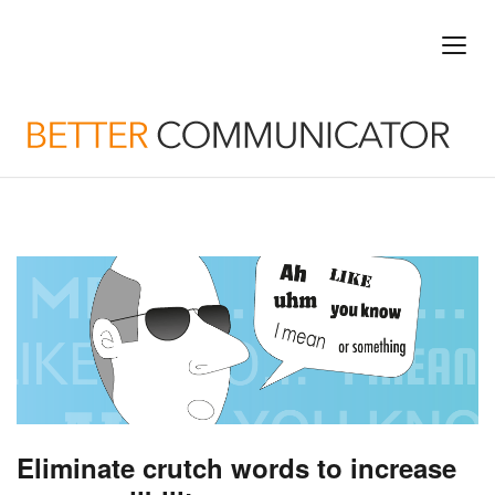
Eliminate crutch words to increase